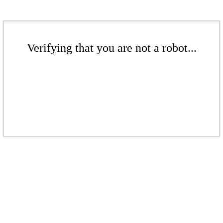
Verifying that you are not a robot...