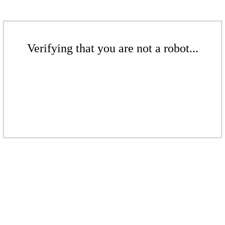
Verifying that you are not a robot...