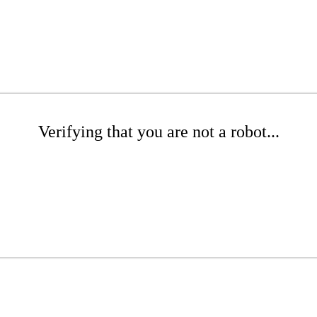
Verifying that you are not a robot...