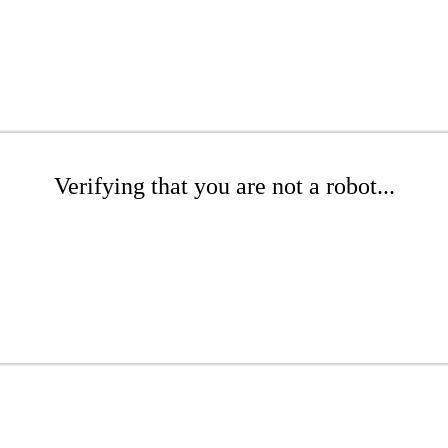
Verifying that you are not a robot...