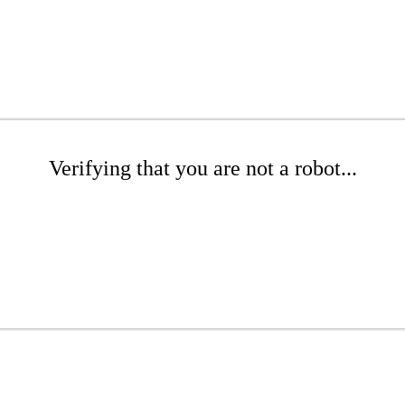
Verifying that you are not a robot...