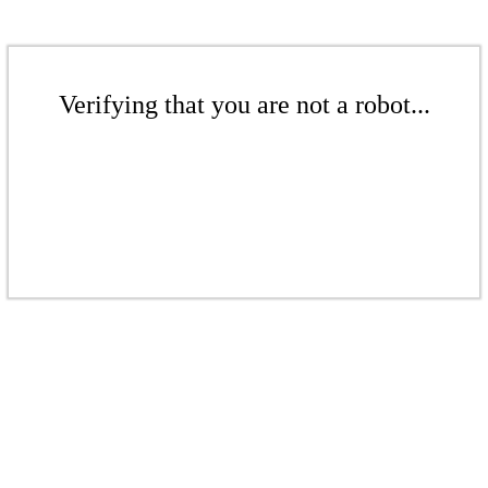
Verifying that you are not a robot...