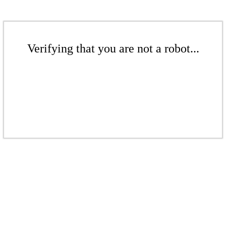
Verifying that you are not a robot...