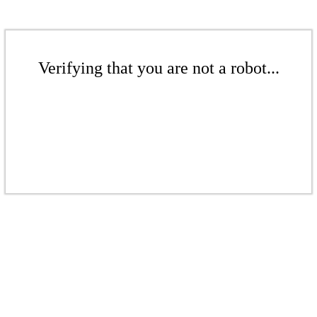
Verifying that you are not a robot...