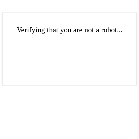
Verifying that you are not a robot...