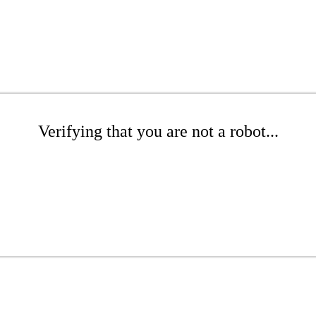
Verifying that you are not a robot...