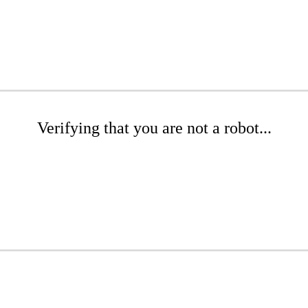
Verifying that you are not a robot...