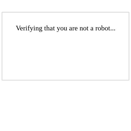
Verifying that you are not a robot...