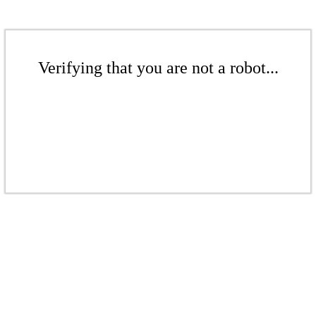
Verifying that you are not a robot...