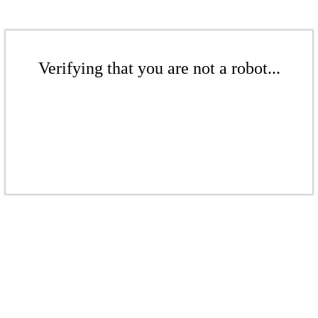
Verifying that you are not a robot...