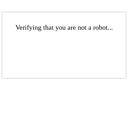
Verifying that you are not a robot...