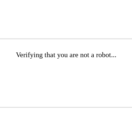
Verifying that you are not a robot...