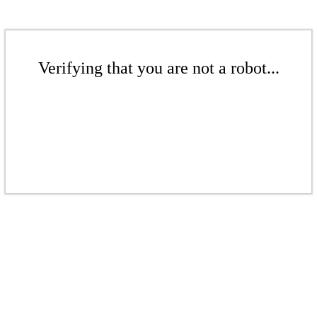
Verifying that you are not a robot...